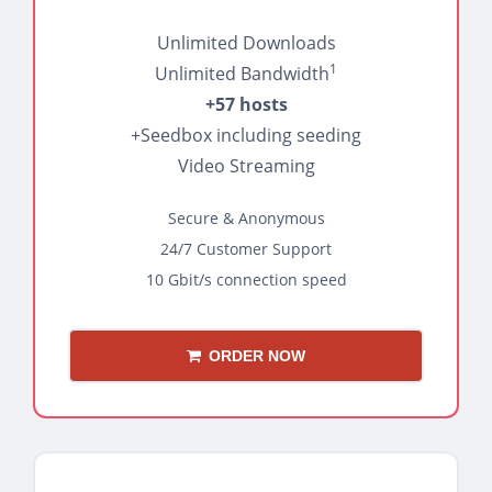
Unlimited Downloads
1
Unlimited Bandwidth
+57 hosts
+Seedbox including seeding
Video Streaming
Secure & Anonymous
24/7 Customer Support
10 Gbit/s connection speed
ORDER NOW