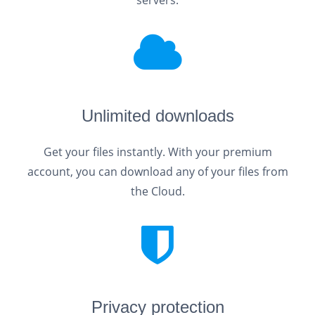
servers.
Unlimited downloads
Get your files instantly. With your premium
account, you can download any of your files from
the Cloud.
Privacy protection