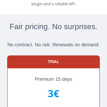
plugin and a reliable API.
Fair pricing. No surprises.
No contract. No risk. Renewals on demand.
TRIAL
Premium 15 days
3€