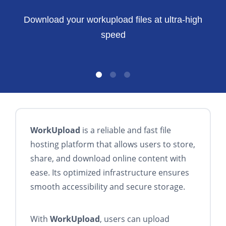
Download your workupload files at ultra-high
speed
WorkUpload
is a reliable and fast file
hosting platform that allows users to store,
share, and download online content with
ease. Its optimized infrastructure ensures
smooth accessibility and secure storage.
With
WorkUpload
, users can upload