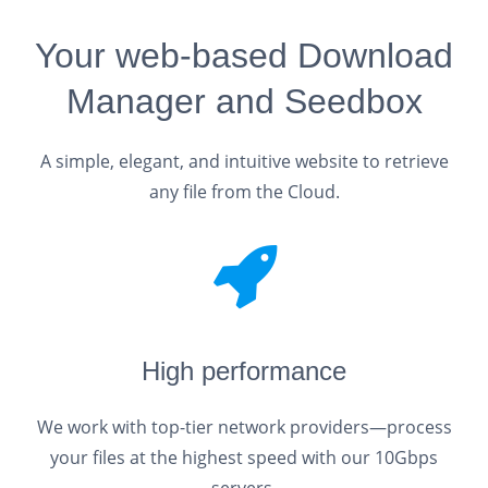
Your web-based Download
Manager and Seedbox
A simple, elegant, and intuitive website to retrieve
any file from the Cloud.
High performance
We work with top-tier network providers—process
your files at the highest speed with our 10Gbps