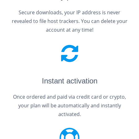
Secure downloads, your IP address is never
revealed to file host trackers. You can delete your
account at any time!
Instant activation
Once ordered and paid via credit card or crypto,
your plan will be automatically and instantly
activated.