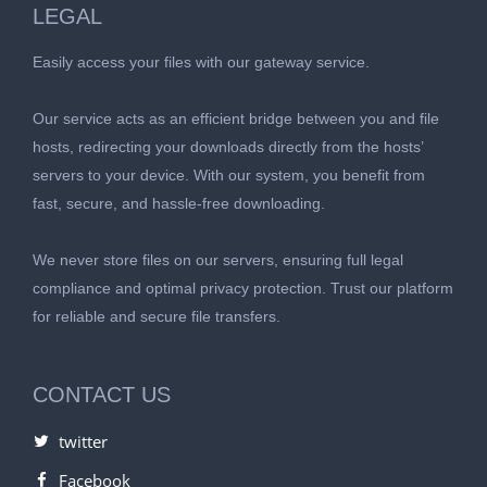
LEGAL
Easily access your files with our gateway service.
Our service acts as an efficient bridge between you and file
hosts, redirecting your downloads directly from the hosts’
servers to your device. With our system, you benefit from
fast, secure, and hassle-free downloading.
We never store files on our servers, ensuring full legal
compliance and optimal privacy protection. Trust our platform
for reliable and secure file transfers.
CONTACT US
twitter
Facebook