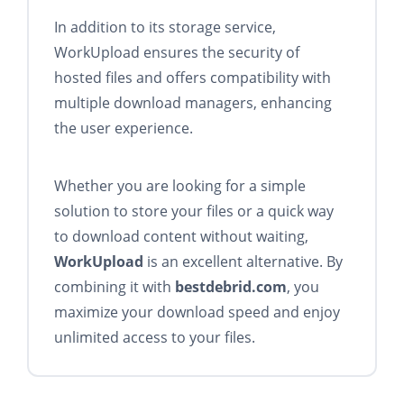
In addition to its storage service,
WorkUpload ensures the security of
hosted files and offers compatibility with
multiple download managers, enhancing
the user experience.
Whether you are looking for a simple
solution to store your files or a quick way
to download content without waiting,
WorkUpload
is an excellent alternative. By
combining it with
bestdebrid.com
, you
maximize your download speed and enjoy
unlimited access to your files.