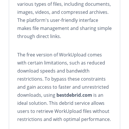
various types of files, including documents,
images, videos, and compressed archives.
The platform's user-friendly interface
makes file management and sharing simple
through direct links.
The free version of WorkUpload comes
with certain limitations, such as reduced
download speeds and bandwidth
restrictions. To bypass these constraints
and gain access to faster and unrestricted
downloads, using
bestdebrid.com
is an
ideal solution. This debrid service allows
users to retrieve WorkUpload files without
restrictions and with optimal performance.