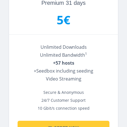
Premium 31 days
5€
Unlimited Downloads
1
Unlimited Bandwidth
+57 hosts
+Seedbox including seeding
Video Streaming
Secure & Anonymous
24/7 Customer Support
10 Gbit/s connection speed