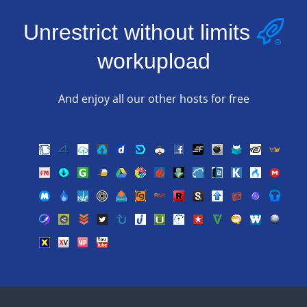
Unrestrict without limits
workupload
And enjoy all our other hosts for free