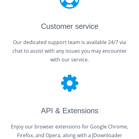
Customer service
Our dedicated support team is available 24/7 via
chat to assist with any issues you may encounter
with our service.
API & Extensions
Enjoy our browser extensions for Google Chrome,
Firefox, and Opera, along with a JDownloader