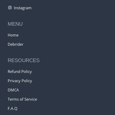
Instagram
MENU
Home
Debrider
RESOURCES
Refund Policy
Privacy Policy
DMCA
Terms of Service
F.A.Q