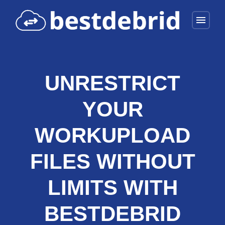
menu
UNRESTRICT
YOUR
WORKUPLOAD
FILES WITHOUT
LIMITS WITH
BESTDEBRID