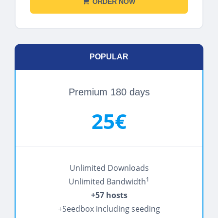
ORDER NOW
POPULAR
Premium 180 days
25€
Unlimited Downloads
1
Unlimited Bandwidth
+57 hosts
+Seedbox including seeding