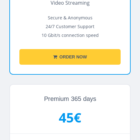
Video Streaming
Secure & Anonymous
24/7 Customer Support
10 Gbit/s connection speed
ORDER NOW
Premium 365 days
45€