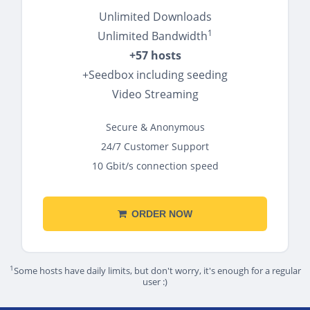
Unlimited Downloads
1
Unlimited Bandwidth
+57 hosts
+Seedbox including seeding
Video Streaming
Secure & Anonymous
24/7 Customer Support
10 Gbit/s connection speed
ORDER NOW
1
Some hosts have daily limits, but don't worry, it's enough for a regular
user :)