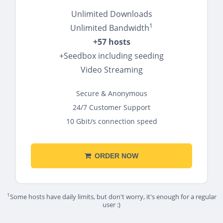
Unlimited Downloads
1
Unlimited Bandwidth
+57 hosts
+Seedbox including seeding
Video Streaming
Secure & Anonymous
24/7 Customer Support
10 Gbit/s connection speed
ORDER NOW
1
Some hosts have daily limits, but don't worry, it's enough for a regular
user :)