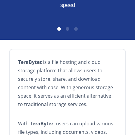
speed
TeraBytez
is a file hosting and cloud
storage platform that allows users to
securely store, share, and download
content with ease. With generous storage
space, it serves as an efficient alternative
to traditional storage services.
With
TeraBytez
, users can upload various
file types, including documents, videos,