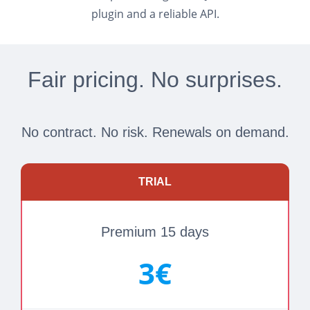
plugin and a reliable API.
Fair pricing. No surprises.
No contract. No risk. Renewals on demand.
TRIAL
Premium 15 days
3€