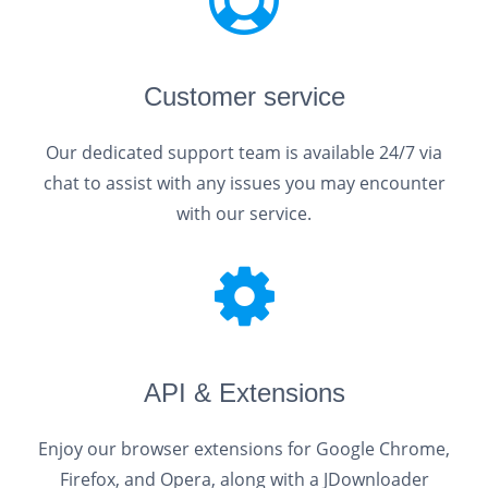
Customer service
Our dedicated support team is available 24/7 via
chat to assist with any issues you may encounter
with our service.
API & Extensions
Enjoy our browser extensions for Google Chrome,
Firefox, and Opera, along with a JDownloader