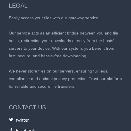
LEGAL
Easily access your files with our gateway service.
Our service acts as an efficient bridge between you and file
hosts, redirecting your downloads directly from the hosts’
servers to your device. With our system, you benefit from
fast, secure, and hassle-free downloading.
We never store files on our servers, ensuring full legal
compliance and optimal privacy protection. Trust our platform
for reliable and secure file transfers.
CONTACT US
twitter
Facebook