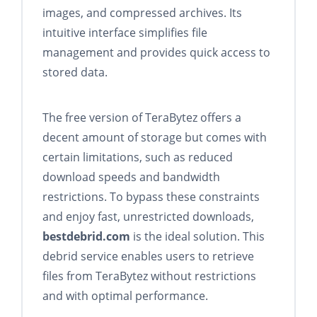
images, and compressed archives. Its
intuitive interface simplifies file
management and provides quick access to
stored data.
The free version of TeraBytez offers a
decent amount of storage but comes with
certain limitations, such as reduced
download speeds and bandwidth
restrictions. To bypass these constraints
and enjoy fast, unrestricted downloads,
bestdebrid.com
is the ideal solution. This
debrid service enables users to retrieve
files from TeraBytez without restrictions
and with optimal performance.