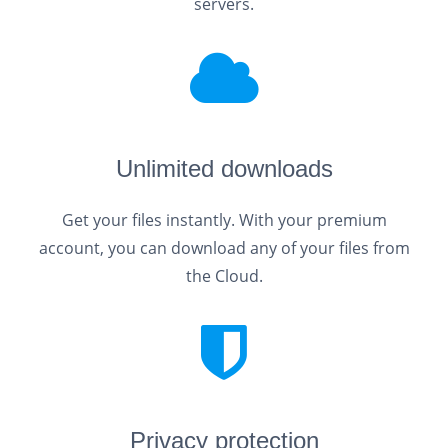
servers.
Unlimited downloads
Get your files instantly. With your premium
account, you can download any of your files from
the Cloud.
Privacy protection