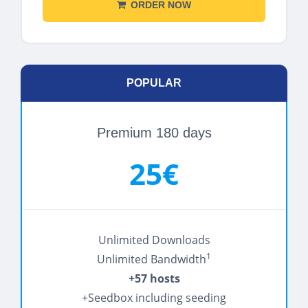
ORDER NOW
POPULAR
Premium 180 days
25€
Unlimited Downloads
1
Unlimited Bandwidth
+57 hosts
+Seedbox including seeding