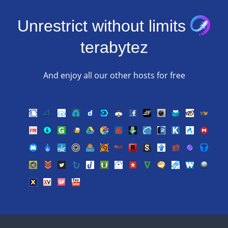
Unrestrict without limits
terabytez
And enjoy all our other hosts for free