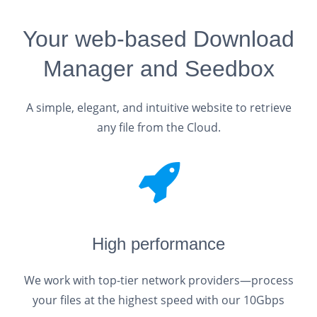
Your web-based Download
Manager and Seedbox
A simple, elegant, and intuitive website to retrieve
any file from the Cloud.
High performance
We work with top-tier network providers—process
your files at the highest speed with our 10Gbps