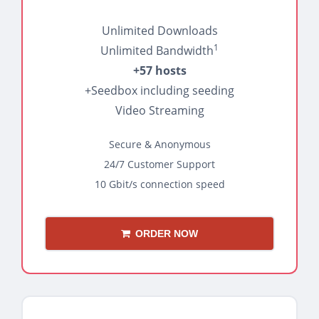
Unlimited Downloads
1
Unlimited Bandwidth
+57 hosts
+Seedbox including seeding
Video Streaming
Secure & Anonymous
24/7 Customer Support
10 Gbit/s connection speed
ORDER NOW