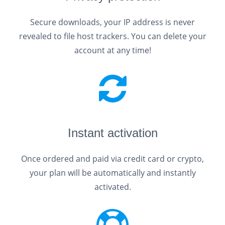
Secure downloads, your IP address is never
revealed to file host trackers. You can delete your
account at any time!
Instant activation
Once ordered and paid via credit card or crypto,
your plan will be automatically and instantly
activated.