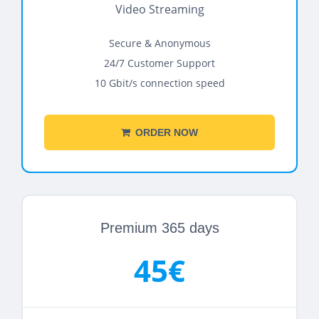
Video Streaming
Secure & Anonymous
24/7 Customer Support
10 Gbit/s connection speed
ORDER NOW
Premium 365 days
45€