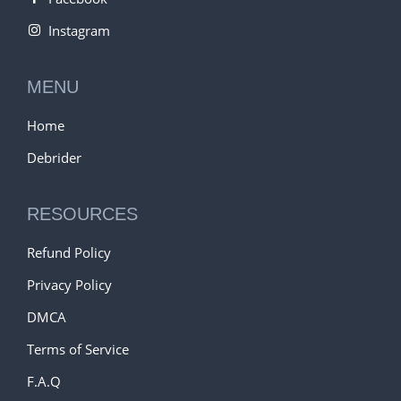
Instagram
MENU
Home
Debrider
RESOURCES
Refund Policy
Privacy Policy
DMCA
Terms of Service
F.A.Q