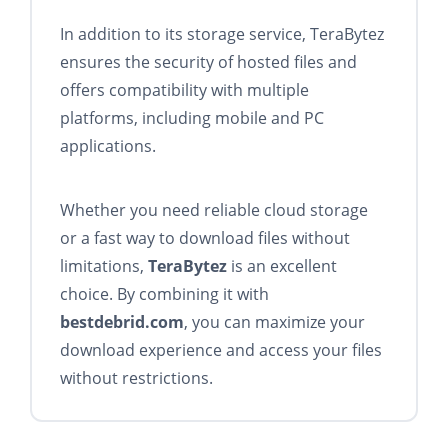
In addition to its storage service, TeraBytez
ensures the security of hosted files and
offers compatibility with multiple
platforms, including mobile and PC
applications.
Whether you need reliable cloud storage
or a fast way to download files without
limitations,
TeraBytez
is an excellent
choice. By combining it with
bestdebrid.com
, you can maximize your
download experience and access your files
without restrictions.