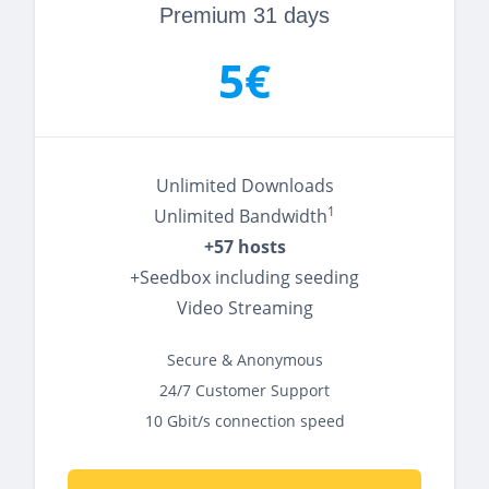
Premium 31 days
5€
Unlimited Downloads
1
Unlimited Bandwidth
+57 hosts
+Seedbox including seeding
Video Streaming
Secure & Anonymous
24/7 Customer Support
10 Gbit/s connection speed