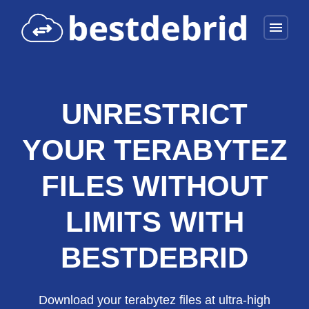
menu
UNRESTRICT
YOUR TERABYTEZ
FILES WITHOUT
LIMITS WITH
BESTDEBRID
Download your terabytez files at ultra-high