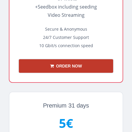
+Seedbox including seeding
Video Streaming
Secure & Anonymous
24/7 Customer Support
10 Gbit/s connection speed
ORDER NOW
Premium 31 days
5€