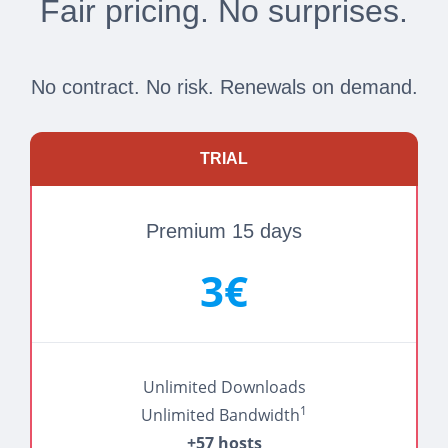
Fair pricing. No surprises.
No contract. No risk. Renewals on demand.
TRIAL
Premium 15 days
3€
Unlimited Downloads
1
Unlimited Bandwidth
+57 hosts