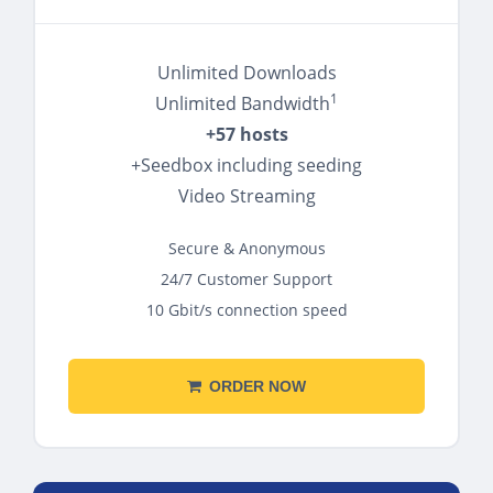
Unlimited Downloads
1
Unlimited Bandwidth
+57 hosts
+Seedbox including seeding
Video Streaming
Secure & Anonymous
24/7 Customer Support
10 Gbit/s connection speed
ORDER NOW