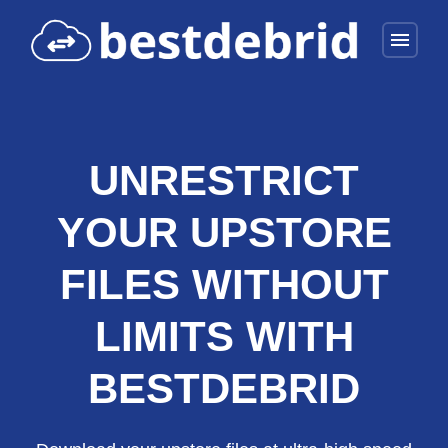
menu
UNRESTRICT
YOUR UPSTORE
FILES WITHOUT
LIMITS WITH
BESTDEBRID