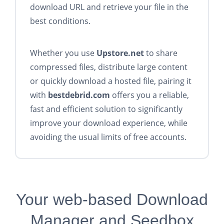
download URL and retrieve your file in the
best conditions.
Whether you use
Upstore.net
to share
compressed files, distribute large content
or quickly download a hosted file, pairing it
with
bestdebrid.com
offers you a reliable,
fast and efficient solution to significantly
improve your download experience, while
avoiding the usual limits of free accounts.
Your web-based Download
Manager and Seedbox