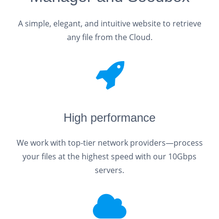
A simple, elegant, and intuitive website to retrieve
any file from the Cloud.
High performance
We work with top-tier network providers—process
your files at the highest speed with our 10Gbps
servers.