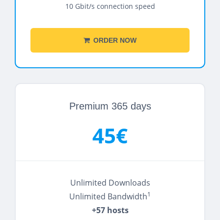
10 Gbit/s connection speed
ORDER NOW
Premium 365 days
45€
Unlimited Downloads
1
Unlimited Bandwidth
+57 hosts