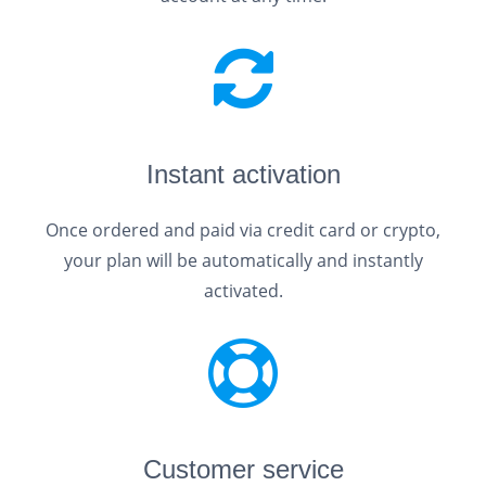
Instant activation
Once ordered and paid via credit card or crypto,
your plan will be automatically and instantly
activated.
Customer service