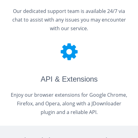
Our dedicated support team is available 24/7 via
chat to assist with any issues you may encounter
with our service.
API & Extensions
Enjoy our browser extensions for Google Chrome,
Firefox, and Opera, along with a JDownloader
plugin and a reliable API.