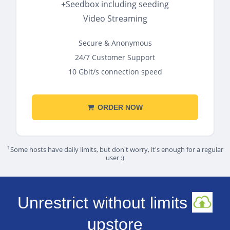
+Seedbox including seeding
Video Streaming
Secure & Anonymous
24/7 Customer Support
10 Gbit/s connection speed
ORDER NOW
1
Some hosts have daily limits, but don't worry, it's enough for a regular
user :)
Unrestrict without limits
upstore