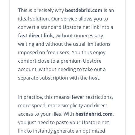
This is precisely why
bestdebrid.com
is an
ideal solution. Our service allows you to
convert a standard Upstore.net link into a
fast direct link
, without unnecessary
waiting and without the usual limitations
imposed on free users. You thus enjoy
comfort close to a premium Upstore
account, without needing to take out a
separate subscription with the host.
In practice, this means: fewer restrictions,
more speed, more simplicity and direct
access to your files. With
bestdebrid.com
,
you just need to paste your Upstore.net
link to instantly generate an optimized