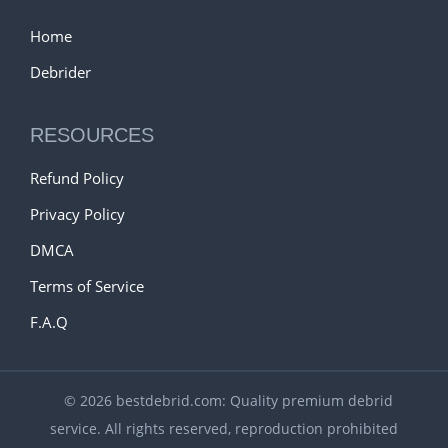
Home
Debrider
RESOURCES
Refund Policy
Privacy Policy
DMCA
Terms of Service
F.A.Q
© 2026 bestdebrid.com: Quality premium debrid
service. All rights reserved, reproduction prohibited