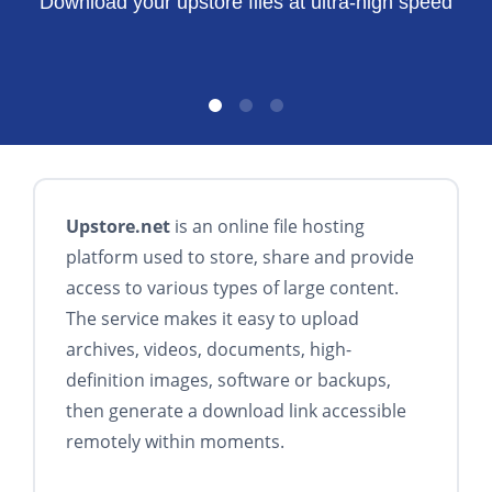
Download your upstore files at ultra-high speed
Upstore.net
is an online file hosting
platform used to store, share and provide
access to various types of large content.
The service makes it easy to upload
archives, videos, documents, high-
definition images, software or backups,
then generate a download link accessible
remotely within moments.