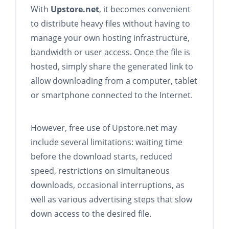
With
Upstore.net
, it becomes convenient
to distribute heavy files without having to
manage your own hosting infrastructure,
bandwidth or user access. Once the file is
hosted, simply share the generated link to
allow downloading from a computer, tablet
or smartphone connected to the Internet.
However, free use of Upstore.net may
include several limitations: waiting time
before the download starts, reduced
speed, restrictions on simultaneous
downloads, occasional interruptions, as
well as various advertising steps that slow
down access to the desired file.