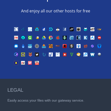
And enjoy all our other hosts for free
LEGAL
Easily access your files with our gateway service.