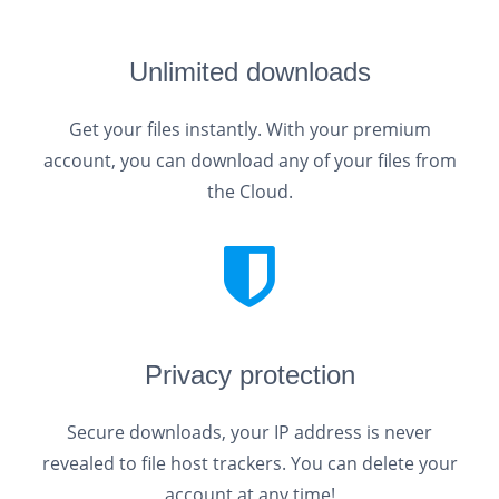
Unlimited downloads
Get your files instantly. With your premium
account, you can download any of your files from
the Cloud.
Privacy protection
Secure downloads, your IP address is never
revealed to file host trackers. You can delete your
account at any time!