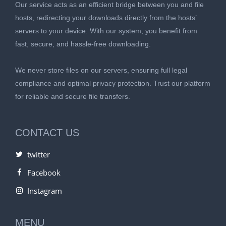
Our service acts as an efficient bridge between you and file
hosts, redirecting your downloads directly from the hosts’
servers to your device. With our system, you benefit from
fast, secure, and hassle-free downloading.
We never store files on our servers, ensuring full legal
compliance and optimal privacy protection. Trust our platform
for reliable and secure file transfers.
CONTACT US
twitter
Facebook
Instagram
MENU