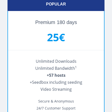
POPULAR
Premium 180 days
25€
Unlimited Downloads
1
Unlimited Bandwidth
+57 hosts
+Seedbox including seeding
Video Streaming
Secure & Anonymous
24/7 Customer Support