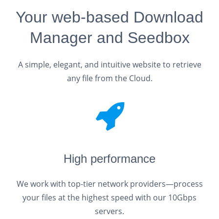
Your web-based Download
Manager and Seedbox
A simple, elegant, and intuitive website to retrieve
any file from the Cloud.
High performance
We work with top-tier network providers—process
your files at the highest speed with our 10Gbps
servers.