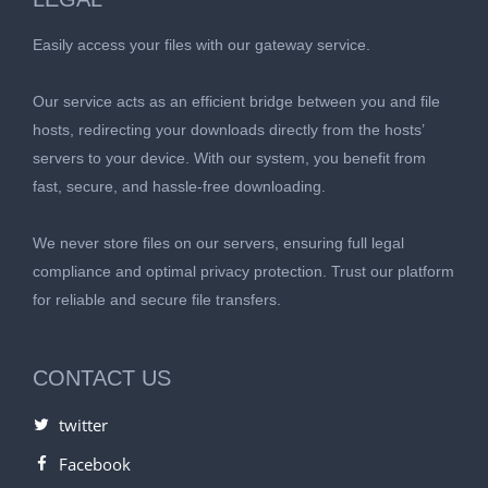
Easily access your files with our gateway service.
Our service acts as an efficient bridge between you and file
hosts, redirecting your downloads directly from the hosts’
servers to your device. With our system, you benefit from
fast, secure, and hassle-free downloading.
We never store files on our servers, ensuring full legal
compliance and optimal privacy protection. Trust our platform
for reliable and secure file transfers.
CONTACT US
twitter
Facebook