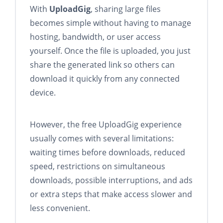
With
UploadGig
, sharing large files
becomes simple without having to manage
hosting, bandwidth, or user access
yourself. Once the file is uploaded, you just
share the generated link so others can
download it quickly from any connected
device.
However, the free UploadGig experience
usually comes with several limitations:
waiting times before downloads, reduced
speed, restrictions on simultaneous
downloads, possible interruptions, and ads
or extra steps that make access slower and
less convenient.