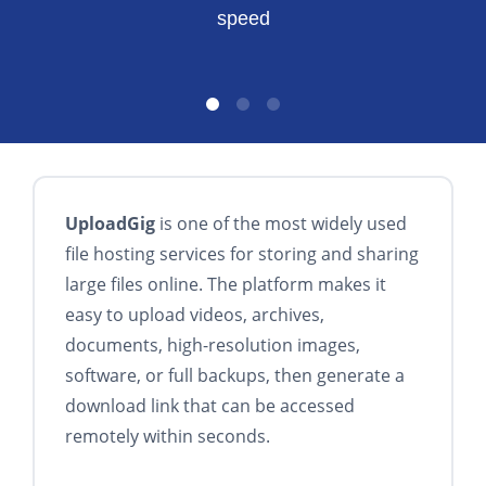
speed
UploadGig
is one of the most widely used
file hosting services for storing and sharing
large files online. The platform makes it
easy to upload videos, archives,
documents, high-resolution images,
software, or full backups, then generate a
download link that can be accessed
remotely within seconds.