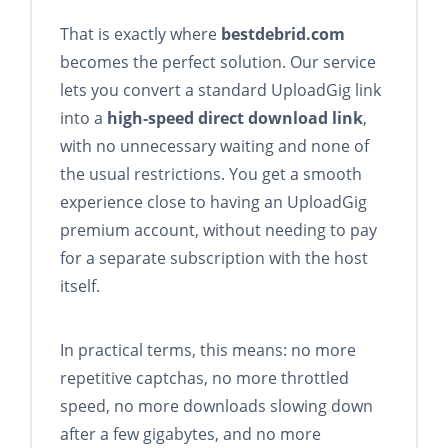
That is exactly where
bestdebrid.com
becomes the perfect solution. Our service
lets you convert a standard UploadGig link
into a
high-speed direct download link
,
with no unnecessary waiting and none of
the usual restrictions. You get a smooth
experience close to having an UploadGig
premium account, without needing to pay
for a separate subscription with the host
itself.
In practical terms, this means: no more
repetitive captchas, no more throttled
speed, no more downloads slowing down
after a few gigabytes, and no more