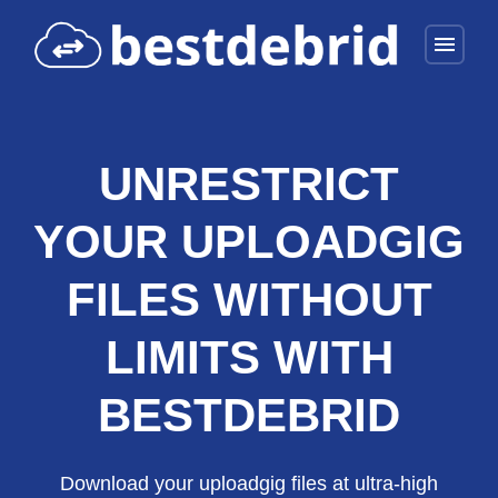
menu
UNRESTRICT
YOUR UPLOADGIG
FILES WITHOUT
LIMITS WITH
BESTDEBRID
Download your uploadgig files at ultra-high