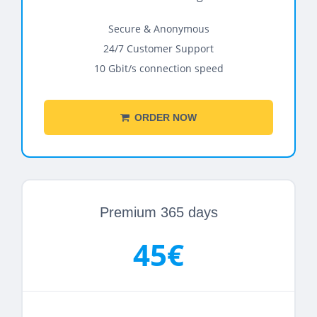
Secure & Anonymous
24/7 Customer Support
10 Gbit/s connection speed
ORDER NOW
Premium 365 days
45€