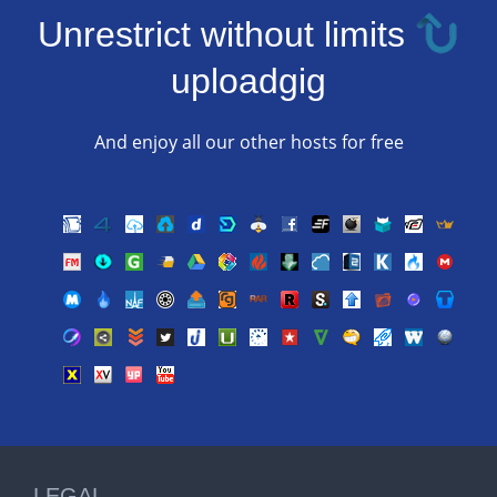
Unrestrict without limits
uploadgig
And enjoy all our other hosts for free
LEGAL