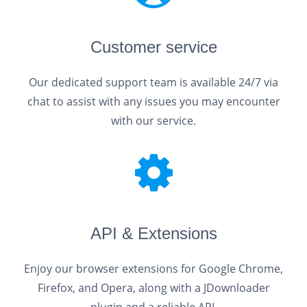
Customer service
Our dedicated support team is available 24/7 via
chat to assist with any issues you may encounter
with our service.
API & Extensions
Enjoy our browser extensions for Google Chrome,
Firefox, and Opera, along with a JDownloader