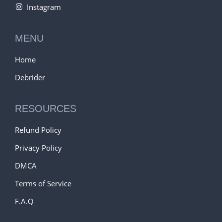
Instagram
MENU
Home
Debrider
RESOURCES
Refund Policy
Privacy Policy
DMCA
Terms of Service
F.A.Q