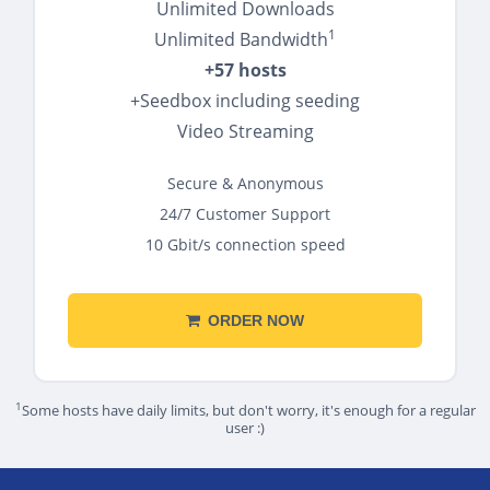
Unlimited Downloads
1
Unlimited Bandwidth
+57 hosts
+Seedbox including seeding
Video Streaming
Secure & Anonymous
24/7 Customer Support
10 Gbit/s connection speed
ORDER NOW
1
Some hosts have daily limits, but don't worry, it's enough for a regular
user :)