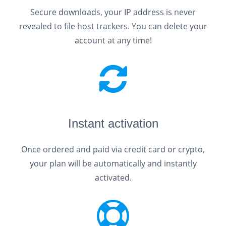
Secure downloads, your IP address is never
revealed to file host trackers. You can delete your
account at any time!
Instant activation
Once ordered and paid via credit card or crypto,
your plan will be automatically and instantly
activated.