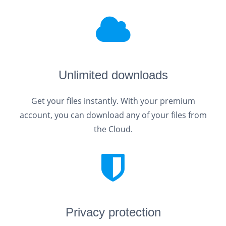
Unlimited downloads
Get your files instantly. With your premium
account, you can download any of your files from
the Cloud.
Privacy protection