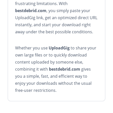
frustrating limitations. With
bestdebrid.com
, you simply paste your
UploadGig link, get an optimized direct URL
instantly, and start your download right
away under the best possible conditions.
Whether you use
UploadGig
to share your
own large files or to quickly download
content uploaded by someone else,
combining it with
bestdebrid.com
gives
you a simple, fast, and efficient way to
enjoy your downloads without the usual
free-user restrictions.