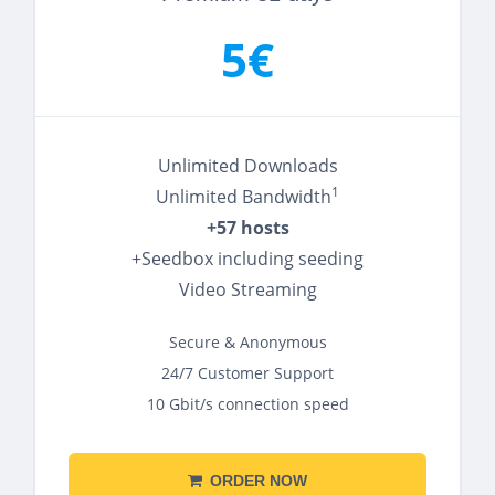
5€
Unlimited Downloads
1
Unlimited Bandwidth
+57 hosts
+Seedbox including seeding
Video Streaming
Secure & Anonymous
24/7 Customer Support
10 Gbit/s connection speed
ORDER NOW