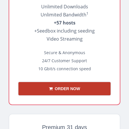
Unlimited Downloads
1
Unlimited Bandwidth
+57 hosts
+Seedbox including seeding
Video Streaming
Secure & Anonymous
24/7 Customer Support
10 Gbit/s connection speed
ORDER NOW
Premium 31 days