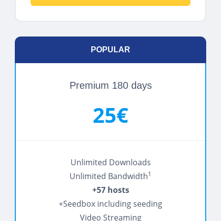
POPULAR
Premium 180 days
25€
Unlimited Downloads
1
Unlimited Bandwidth
+57 hosts
+Seedbox including seeding
Video Streaming