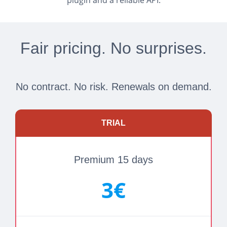
plugin and a reliable API.
Fair pricing. No surprises.
No contract. No risk. Renewals on demand.
TRIAL
Premium 15 days
3€